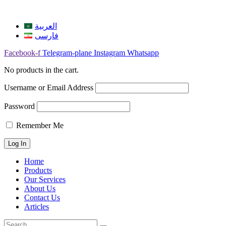
العربية
فارسی
Facebook-f
Telegram-plane
Instagram
Whatsapp
No products in the cart.
Username or Email Address
Password
Remember Me
Home
Products
Our Services
About Us
Contact Us
Articles