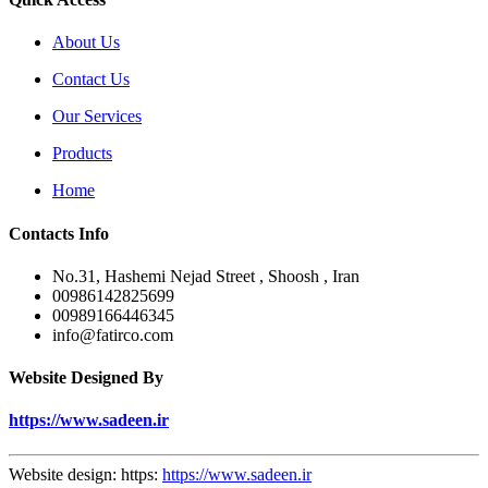
About Us
Contact Us
Our Services
Products
Home
Contacts Info
No.31, Hashemi Nejad Street , Shoosh , Iran
00986142825699
00989166446345
info@fatirco.com
Website Designed By
https://www.sadeen.ir
Website design: https:
https://www.sadeen.ir