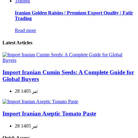
Iranian Golden Raisins | Premium Export Quality | Fatir
Trading
Read more
Latest Articles
Import Iranian Cumin Seeds: A Complete Guide for
Global Buyers
28 تیر 1405
Import Iranian Aseptic Tomato Paste
28 تیر 1405
Quick Access