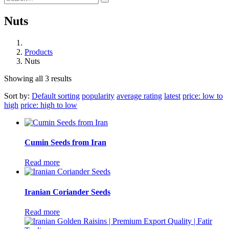
Nuts
Products
Nuts
Showing all 3 results
Sort by:
Default sorting
popularity
average rating
latest
price: low to
high
price: high to low
Cumin Seeds from Iran
Read more
Iranian Coriander Seeds
Read more