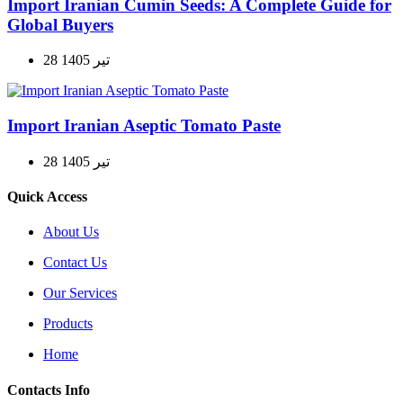
Import Iranian Cumin Seeds: A Complete Guide for
Global Buyers
28 تیر 1405
Import Iranian Aseptic Tomato Paste
28 تیر 1405
Quick Access
About Us
Contact Us
Our Services
Products
Home
Contacts Info