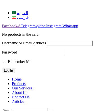
العربية
فارسی
Facebook-f
Telegram-plane
Instagram
Whatsapp
No products in the cart.
Username or Email Address
Password
Remember Me
Home
Products
Our Services
About Us
Contact Us
Articles