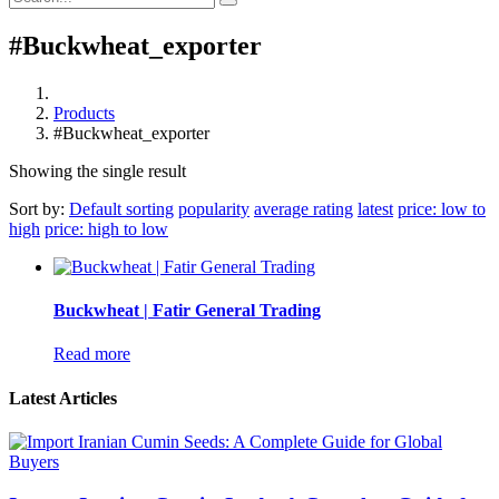
#Buckwheat_exporter
Products
#Buckwheat_exporter
Showing the single result
Sort by:
Default sorting
popularity
average rating
latest
price: low to
high
price: high to low
Buckwheat | Fatir General Trading
Read more
Latest Articles