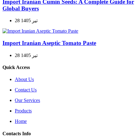
Import Iranian Cumin Seeds: A Complete Guide for
Global Buyers
28 تیر 1405
Import Iranian Aseptic Tomato Paste
28 تیر 1405
Quick Access
About Us
Contact Us
Our Services
Products
Home
Contacts Info