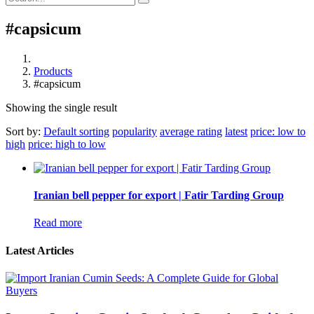
#capsicum
Products
#capsicum
Showing the single result
Sort by:
Default sorting
popularity
average rating
latest
price: low to
high
price: high to low
Iranian bell pepper for export | Fatir Tarding Group
Read more
Latest Articles