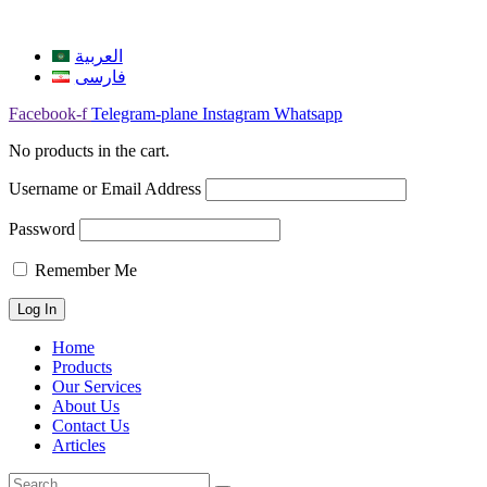
العربية
فارسی
Facebook-f
Telegram-plane
Instagram
Whatsapp
No products in the cart.
Username or Email Address
Password
Remember Me
Home
Products
Our Services
About Us
Contact Us
Articles