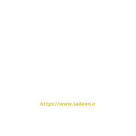
Contacts Info
No.31, Hashemi Nejad Street , Shoosh , Iran
00986142825699
00989166446345
info@fatirco.com
Website Designed By
https://www.sadeen.ir