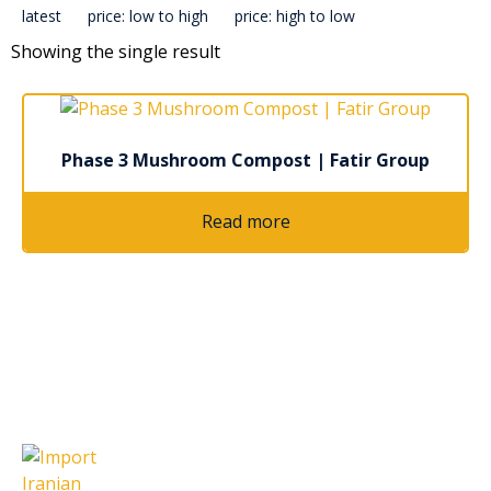
latest
price: low to high
price: high to low
Showing the single result
Phase 3 Mushroom Compost | Fatir Group
Read more
Latest Articles
Import Iranian Cumin Seeds: A
Complete Guide for Global Buyers