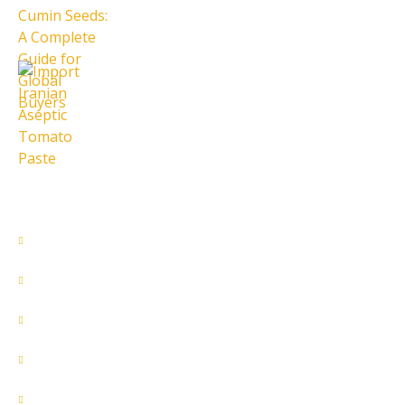
28 تیر 1405
Import Iranian Aseptic Tomato
Paste
28 تیر 1405
Quick Access
About Us
Contact Us
Our Services
Products
Home