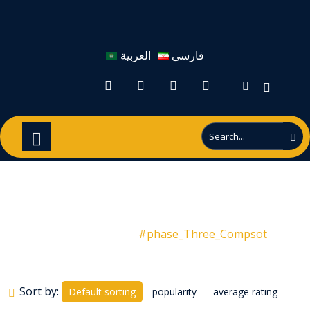
العربية
فارسی
#phase_Three_Compsot
Products
#phase_Three_Compsot
Sort by:
Default sorting
popularity
average rating