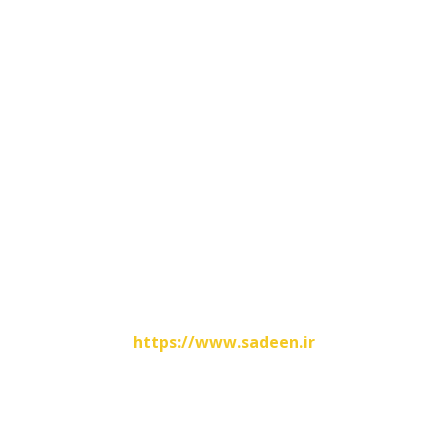
Contacts Info
No.31, Hashemi Nejad Street , Shoosh , Iran
00986142825699
00989166446345
info@fatirco.com
Website Designed By
https://www.sadeen.ir