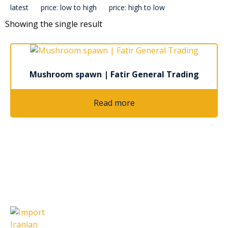
latest
price: low to high
price: high to low
Showing the single result
Mushroom spawn | Fatir General Trading
Read more
Latest Articles
Import Iranian Cumin Seeds: A
Complete Guide for Global Buyers