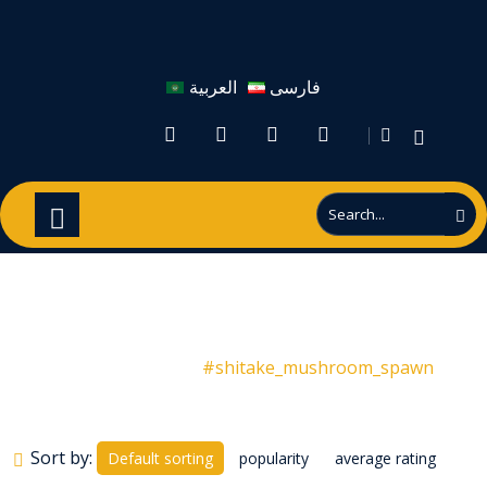
العربية
فارسی
#shitake_mushroom_spawn
Products
#shitake_mushroom_spawn
Sort by:
Default sorting
popularity
average rating