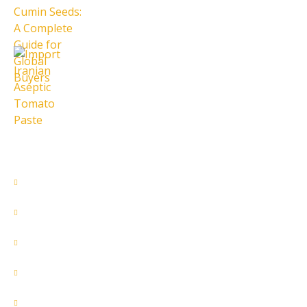
28 تیر 1405
Import Iranian Aseptic Tomato
Paste
28 تیر 1405
Quick Access
About Us
Contact Us
Our Services
Products
Home