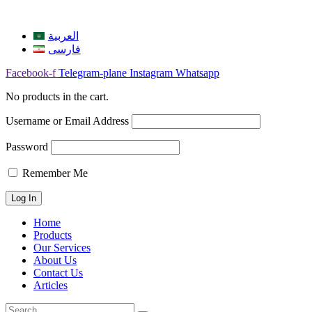
العربية
فارسی
Facebook-f
Telegram-plane
Instagram
Whatsapp
No products in the cart.
Username or Email Address
Password
Remember Me
Home
Products
Our Services
About Us
Contact Us
Articles