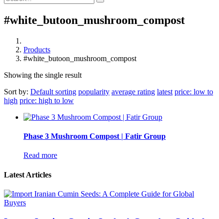
#white_butoon_mushroom_compost
Products
#white_butoon_mushroom_compost
Showing the single result
Sort by:
Default sorting
popularity
average rating
latest
price: low to
high
price: high to low
Phase 3 Mushroom Compost | Fatir Group
Read more
Latest Articles