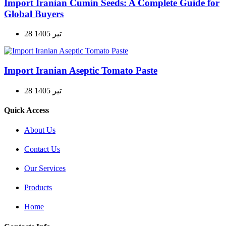
Import Iranian Cumin Seeds: A Complete Guide for
Global Buyers
28 تیر 1405
Import Iranian Aseptic Tomato Paste
28 تیر 1405
Quick Access
About Us
Contact Us
Our Services
Products
Home