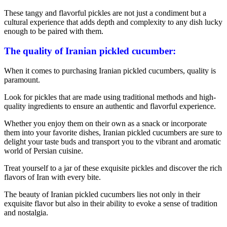
These tangy and flavorful pickles are not just a condiment but a
cultural experience that adds depth and complexity to any dish lucky
enough to be paired with them.
The quality of Iranian pickled cucumber:
When it comes to purchasing Iranian pickled cucumbers, quality is
paramount.
Look for pickles that are made using traditional methods and high-
quality ingredients to ensure an authentic and flavorful experience.
Whether you enjoy them on their own as a snack or incorporate
them into your favorite dishes, Iranian pickled cucumbers are sure to
delight your taste buds and transport you to the vibrant and aromatic
world of Persian cuisine.
Treat yourself to a jar of these exquisite pickles and discover the rich
flavors of Iran with every bite.
The beauty of Iranian pickled cucumbers lies not only in their
exquisite flavor but also in their ability to evoke a sense of tradition
and nostalgia.