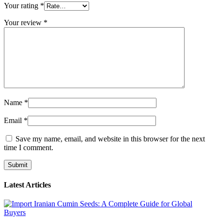
Your rating
*
Your review
*
Name
*
Email
*
Save my name, email, and website in this browser for the next
time I comment.
Latest Articles