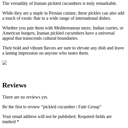
The versatility of Iranian pickled cucumbers is truly remarkable.
While they are a staple in Persian cuisine, these pickles can also add
a touch of exotic flair to a wide range of international dishes.
Whether you pair them with Mediterranean meze, Indian curries, or
American burgers, Iranian pickled cucumbers have a universal
appeal that transcends cultural boundaries.
Their bold and vibrant flavors are sure to elevate any dish and leave
a lasting impression on anyone who tastes them.
Reviews
There are no reviews yet.
Be the first to review “pickled cucumber | Fatir Group”
Your email address will not be published.
Required fields are
marked
*