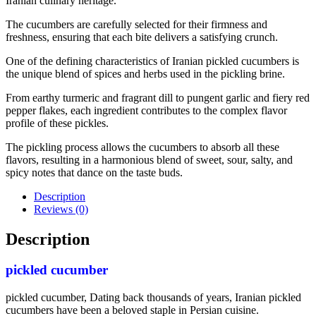
Iranian culinary heritage.
The cucumbers are carefully selected for their firmness and
freshness, ensuring that each bite delivers a satisfying crunch.
One of the defining characteristics of Iranian pickled cucumbers is
the unique blend of spices and herbs used in the pickling brine.
From earthy turmeric and fragrant dill to pungent garlic and fiery red
pepper flakes, each ingredient contributes to the complex flavor
profile of these pickles.
The pickling process allows the cucumbers to absorb all these
flavors, resulting in a harmonious blend of sweet, sour, salty, and
spicy notes that dance on the taste buds.
Description
Reviews (0)
Description
pickled cucumber
pickled cucumber, Dating back thousands of years, Iranian pickled
cucumbers have been a beloved staple in Persian cuisine.