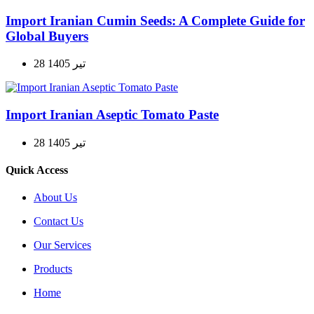
Import Iranian Cumin Seeds: A Complete Guide for
Global Buyers
28 تیر 1405
Import Iranian Aseptic Tomato Paste
28 تیر 1405
Quick Access
About Us
Contact Us
Our Services
Products
Home