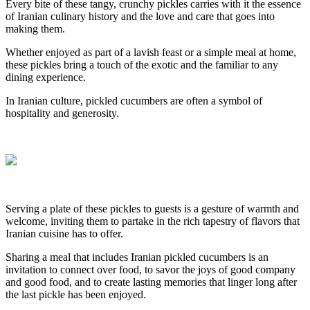
Every bite of these tangy, crunchy pickles carries with it the essence
of Iranian culinary history and the love and care that goes into
making them.
Whether enjoyed as part of a lavish feast or a simple meal at home,
these pickles bring a touch of the exotic and the familiar to any
dining experience.
In Iranian culture, pickled cucumbers are often a symbol of
hospitality and generosity.
Serving a plate of these pickles to guests is a gesture of warmth and
welcome, inviting them to partake in the rich tapestry of flavors that
Iranian cuisine has to offer.
Sharing a meal that includes Iranian pickled cucumbers is an
invitation to connect over food, to savor the joys of good company
and good food, and to create lasting memories that linger long after
the last pickle has been enjoyed.