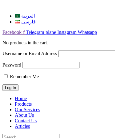
العربية
فارسی
Facebook-f
Telegram-plane
Instagram
Whatsapp
No products in the cart.
Username or Email Address
Password
Remember Me
Home
Products
Our Services
About Us
Contact Us
Articles