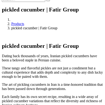
pickled cucumber | Fatir Group
Products
pickled cucumber | Fatir Group
pickled cucumber | Fatir Group
Dating back thousands of years, Iranian pickled cucumbers have
been a beloved staple in Persian cuisine.
These tangy and flavorful pickles are not just a condiment but a
cultural experience that adds depth and complexity to any dish lucky
enough to be paired with them.
The art of pickling cucumbers in Iran is a time-honored tradition that
has been passed down through generations.
Each family has its own secret recipe, resulting in a wide array of
pickled cucumber variations that reflect the diversity and richness of